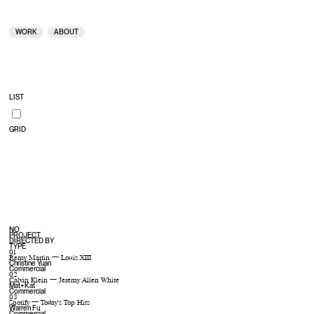
KFC — Double Down
MUTE
UNMUTE
WORK
ABOUT
LIST
GRID
NO
PROJECT
DIRECTED BY
TYPE
01
Remy Martin — Louis XIII
Christine Yuan
Commercial
02
Calvin Klein — Jeremy Allen White
Mat+Kat
Commercial
03
Spotify — Today’s Top Hits
Warren Fu
Commercial