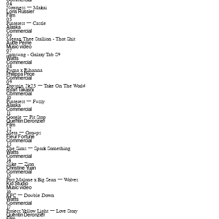
04
Nowness — Makai
Loris Russier
Film
05
Pinterest — Castle
Alaska
Commercial
06
Megan Thee Stallion - Thot Shit
Aube Perrie
Music video
07
Samsung - Galaxy Tab S9
Watts
Commercial
08
Puma x Rihanna
Philippa Price
Commercial
09
Topspin 2k25 — Take On The World
Ryan Takashi
Commercial
10
Pinterest — Fuzzy
Alaska
Commercial
11
Google — Pit Stop
Quentin Deronzier
Film
12
Meta — Groups
Fleur Fortuné
Commercial
13
The Sims — Spark Something
Watts
Commercial
14
Nike — Zion
Christine Yuan
Commercial
15
Post Malone x Big Sean — Wolves
Kid Studio
Music video
16
KFC — Double Down
Watts
Commercial
17
Project Yellow Light — Love Story
Quentin Deronzier
Film