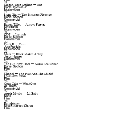
18
Megan Thee Stallion — Boa
Daniel Iglesias Jr
Music video
19
I Am Gia — The Business Pleasure
Daniel Sachon
Commercial
20
Bryson Tiller — Always Forever
Kid Studio
Music video
21
CDP — Launch
Daniel Sachon
Commercial
22
Cardi B — Press
Jora Frantzis
Music video
23
Meta — Black Makes A Way
Jason Harper
Commercial
24
The Girl Next Door — Nadia Lee Cohen
Daniel Sachon
Film
25
Chanel — The Pike And The Shield
Lola Partel Oliva
Film
26
Coca-Cola — WorldCup
AG Rojas
Commercial
27
Apple Music — Lil Baby
Nabil
Film
28
Enlightened
Nina Bouchard Cheval
Film