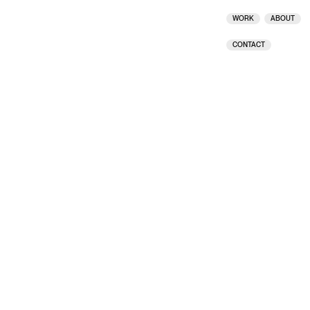
CREDITS
CLOSE
WORK
ABOUT
CONTACT